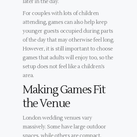
later in the day.
For couples with lots of children
attending, games can also help keep
younger guests occupied during parts
of the day that may otherwise feel long.
However, it is still important to choose
games that adults will enjoy too, so the
setup does not feel like a children’s
area.
Making Games Fit
the Venue
London wedding venues vary
massively. Some have large outdoor
spaces, while others are compact,