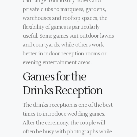
can range from luxury hotels and
private clubs to marquees, gardens,
warehouses and rooftop spaces, the
flexibility of games is particularly
useful. Some games suit outdoor lawns
and courtyards, while others work
better in indoor reception rooms or
evening entertainment areas.
Games for the
Drinks Reception
The drinks reception is one of the best
times to introduce wedding games.
After the ceremony, the couple will
often be busy with photographs while