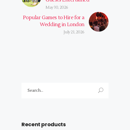
May 30, 2026
Popular Games to Hire for a
Wedding in London
July 21, 2026
Search
for:
Recent products