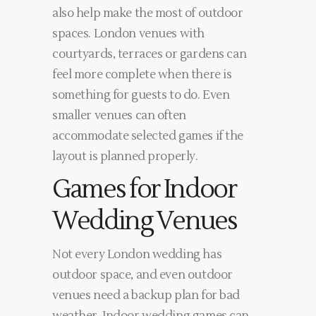
also help make the most of outdoor
spaces. London venues with
courtyards, terraces or gardens can
feel more complete when there is
something for guests to do. Even
smaller venues can often
accommodate selected games if the
layout is planned properly.
Games for Indoor
Wedding Venues
Not every London wedding has
outdoor space, and even outdoor
venues need a backup plan for bad
weather. Indoor wedding games can