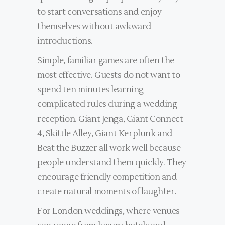
to start conversations and enjoy
themselves without awkward
introductions.
Simple, familiar games are often the
most effective. Guests do not want to
spend ten minutes learning
complicated rules during a wedding
reception. Giant Jenga, Giant Connect
4, Skittle Alley, Giant Kerplunk and
Beat the Buzzer all work well because
people understand them quickly. They
encourage friendly competition and
create natural moments of laughter.
For London weddings, where venues