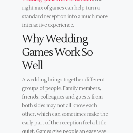
right mix of games can help turn a
standard reception into a much more
interactive experience.
Why Wedding
Games Work So
Well
A wedding brings together different
groups of people. Family members,
friends, colleagues and guests from
both sides may not all know each
other, which can sometimes make the
early part of the reception feel a little
quiet. Games give people an easy way