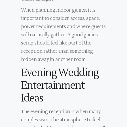
When planning indoor games, it is
important to consider access, space,
power requirements and where guests
will naturally gather. A good games
setup should feel like part of the
reception rather than something
hidden away in another room.
Evening Wedding
Entertainment
Ideas
The evening reception is when many
couples want the atmosphere to feel