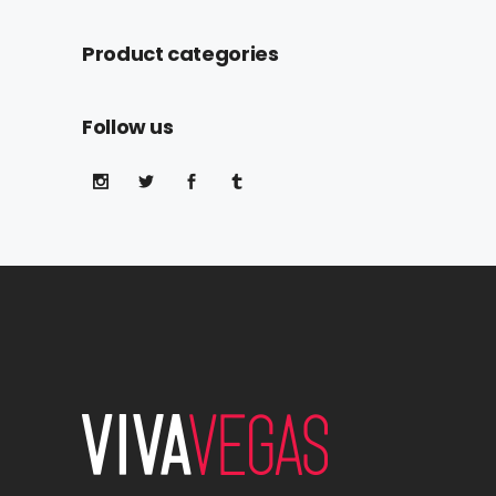
Product categories
Follow us