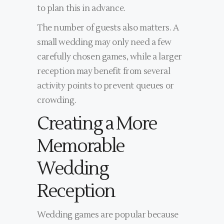
to plan this in advance.
The number of guests also matters. A
small wedding may only need a few
carefully chosen games, while a larger
reception may benefit from several
activity points to prevent queues or
crowding.
Creating a More
Memorable
Wedding
Reception
Wedding games are popular because