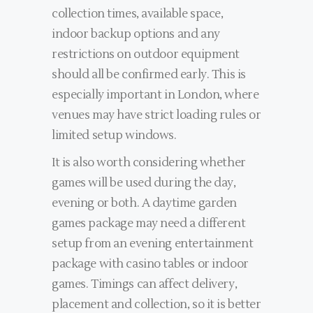
collection times, available space,
indoor backup options and any
restrictions on outdoor equipment
should all be confirmed early. This is
especially important in London, where
venues may have strict loading rules or
limited setup windows.
It is also worth considering whether
games will be used during the day,
evening or both. A daytime garden
games package may need a different
setup from an evening entertainment
package with casino tables or indoor
games. Timings can affect delivery,
placement and collection, so it is better