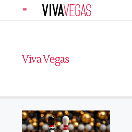
Viva Vegas