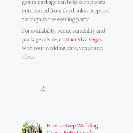
games package can help keep guests
entertained from the drinks reception
through to the evening party.
For availability, venue suitability and
package advice,
contact Viva Vegas
with your wedding date, venue and
ideas.
How to Keep Wedding
Guests Entertained