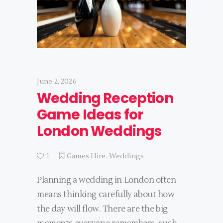
June 2, 2026
Wedding Reception
Game Ideas for
London Weddings
1
Games Hire
,
Weddings
Planning a wedding in London often
means thinking carefully about how
the day will flow. There are the big