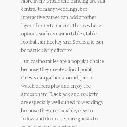
more lively. Music and dancing are still
central to many weddings, but
interactive games can add another
layer of entertainment. This is where
options such as casino tables, table
football, air hockey and Scalextric can
be particularly effective.
Fun casino tables are a popular choice
because they create a focal point.
Guests can gather around, join in,
watch others play and enjoy the
atmosphere. Blackjack and roulette
are especially well suited to weddings
because they are sociable, easy to
follow and do not require guests to