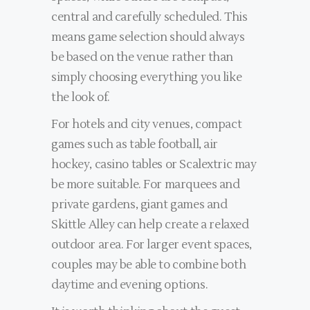
central and carefully scheduled. This
means game selection should always
be based on the venue rather than
simply choosing everything you like
the look of.
For hotels and city venues, compact
games such as table football, air
hockey, casino tables or Scalextric may
be more suitable. For marquees and
private gardens, giant games and
Skittle Alley can help create a relaxed
outdoor area. For larger event spaces,
couples may be able to combine both
daytime and evening options.