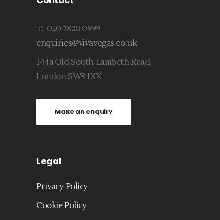
Contact
T: 020 7820 0999
enquiries@vivavegas.co.uk
144a Old South Lambeth Road
London SW8 1XX
Make an enquiry
Legal
Privacy Policy
Cookie Policy