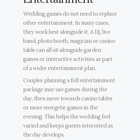
Wedding games do not need to replace
other entertainment. In many cases,
they work best alongside it. A DJ, live
band, photo booth, magician or casino
table can all sit alongside garden
games or interactive activities as part
of a wider entertainment plan.
Couples planning a full entertainment
package may use games during the
day, then move towards casino tables
or more energetic games in the
evening. This helps the wedding feel
varied and keeps guests interested as
the day develops.