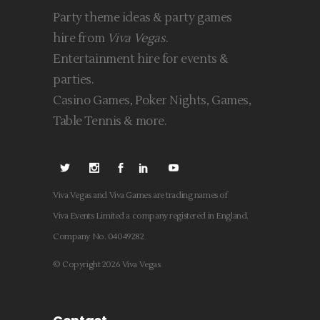
Party theme ideas & party games
hire from
Viva Vegas
.
Entertainment hire for events &
parties.
Casino Games, Poker Nights, Games,
Table Tennis & more.
Viva Vegas and Viva Games are trading names of
Viva Events Limited a company registered in England.
Company No. 04049282
© Copyright 2026 Viva Vegas