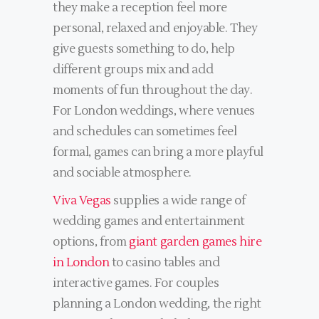
they make a reception feel more
personal, relaxed and enjoyable. They
give guests something to do, help
different groups mix and add
moments of fun throughout the day.
For London weddings, where venues
and schedules can sometimes feel
formal, games can bring a more playful
and sociable atmosphere.
Viva Vegas
supplies a wide range of
wedding games and entertainment
options, from
giant garden games hire
in London
to casino tables and
interactive games. For couples
planning a London wedding, the right