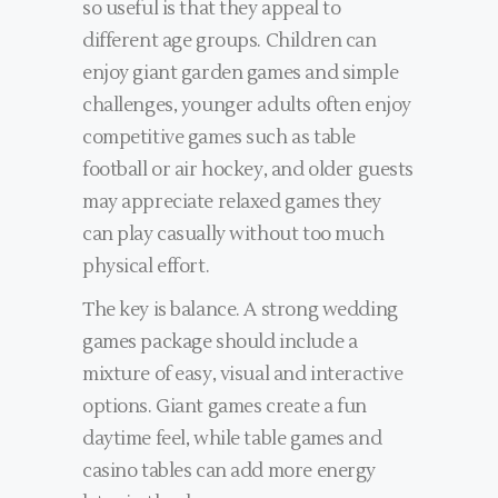
so useful is that they appeal to
different age groups. Children can
enjoy giant garden games and simple
challenges, younger adults often enjoy
competitive games such as table
football or air hockey, and older guests
may appreciate relaxed games they
can play casually without too much
physical effort.
The key is balance. A strong wedding
games package should include a
mixture of easy, visual and interactive
options. Giant games create a fun
daytime feel, while table games and
casino tables can add more energy