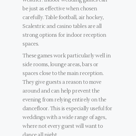
be just as effective when chosen
carefully. Table football, air hockey,
Scalextric and casino tables are all
strong options for indoor reception
spaces.
These games work particularly well in
side rooms, lounge areas, bars or
spaces close to the main reception.
They give guests a reason to move
around and can help prevent the
evening from relying entirely on the
dancefloor. This is especially useful for
weddings with a wide range of ages,
where not every guest will want to
dance all night.