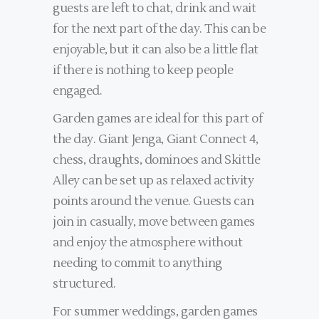
guests are left to chat, drink and wait
for the next part of the day. This can be
enjoyable, but it can also be a little flat
if there is nothing to keep people
engaged.
Garden games are ideal for this part of
the day. Giant Jenga, Giant Connect 4,
chess, draughts, dominoes and Skittle
Alley can be set up as relaxed activity
points around the venue. Guests can
join in casually, move between games
and enjoy the atmosphere without
needing to commit to anything
structured.
For summer weddings, garden games