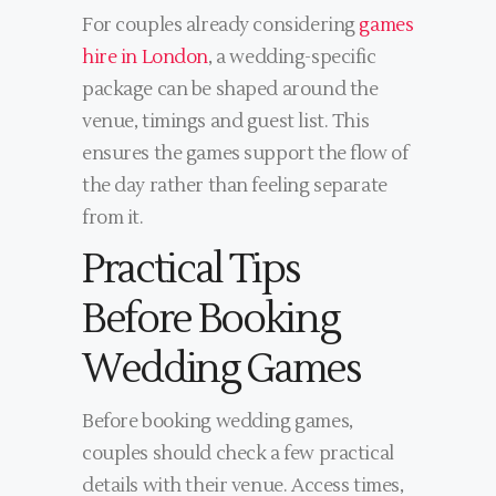
For couples already considering
games
hire in London
, a wedding-specific
package can be shaped around the
venue, timings and guest list. This
ensures the games support the flow of
the day rather than feeling separate
from it.
Practical Tips
Before Booking
Wedding Games
Before booking wedding games,
couples should check a few practical
details with their venue. Access times,