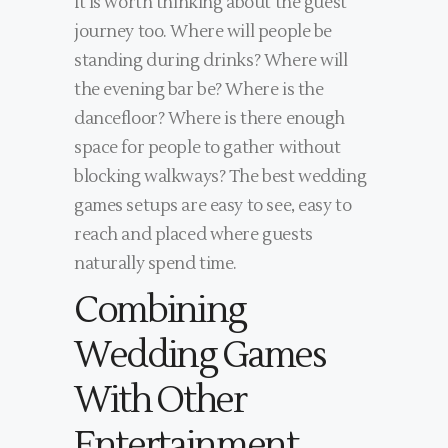
It is worth thinking about the guest
journey too. Where will people be
standing during drinks? Where will
the evening bar be? Where is the
dancefloor? Where is there enough
space for people to gather without
blocking walkways? The best wedding
games setups are easy to see, easy to
reach and placed where guests
naturally spend time.
Combining
Wedding Games
With Other
Entertainment