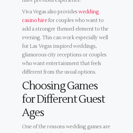
have previous experience.
Viva Vegas also provides
wedding
casino hire
for couples who want to
add a stronger themed element to the
evening. This can work especially well
for Las Vegas inspired weddings,
glamorous city receptions or couples
who want entertainment that feels
different from the usual options.
Choosing Games
for Different Guest
Ages
One of the reasons wedding games are