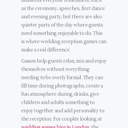
moments everyone remembers, such
as the ceremony, speeches, first dance
and evening party, but there are also
quieter parts of the day where guests
need something enjoyable to do. This
is where wedding reception games can
make a real difference.
Games help guests relax, mix and enjoy
themselves without everything
needing to be overly formal. They can
fill time during photographs, create a
fun atmosphere during drinks, give
children and adults something to
enjoy together and add personality to
the reception. For couples looking at
wedding games hire in London
, the